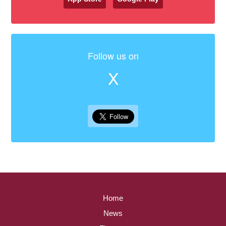
Follow us on
X
Home
News