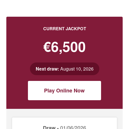
CURRENT JACKPOT
€6,500
Next draw:
August 10, 2026
Play Online Now
01/06/2026
Draw -