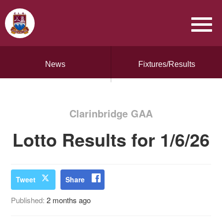
News
Fixtures/Results
Clarinbridge GAA
Lotto Results for 1/6/26
Tweet
Share
Published:
2 months ago