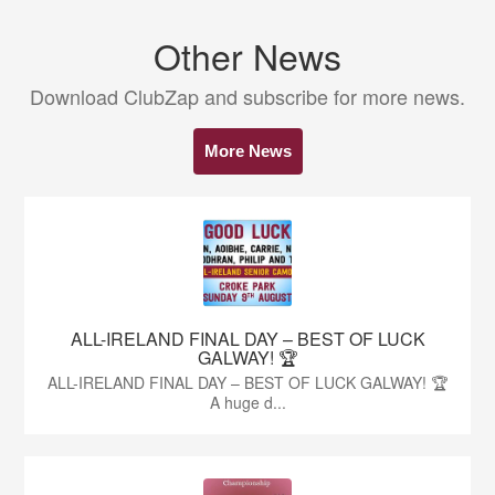
Other News
Download ClubZap and subscribe for more news.
More News
ALL-IRELAND FINAL DAY – BEST OF LUCK
GALWAY! 🏆
ALL-IRELAND FINAL DAY – BEST OF LUCK GALWAY! 🏆
A huge d...