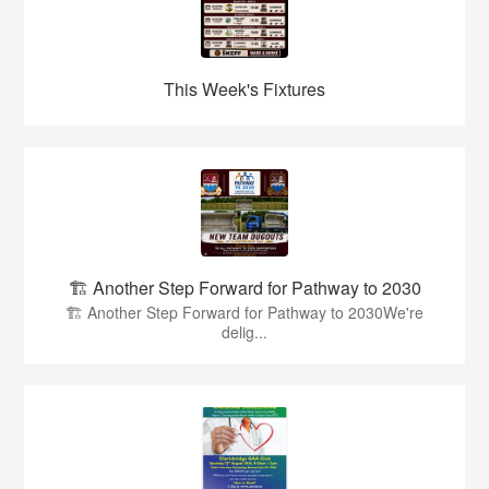
This Week's Fixtures
🏗️ Another Step Forward for Pathway to 2030
🏗️ Another Step Forward for Pathway to 2030We're
delig...