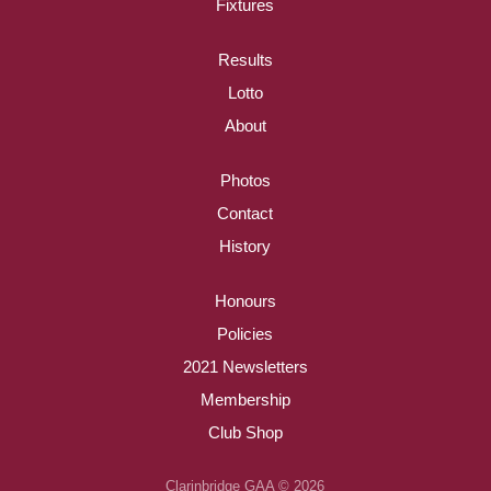
Fixtures
Results
Lotto
About
Photos
Contact
History
Honours
Policies
2021 Newsletters
Membership
Club Shop
Clarinbridge GAA © 2026