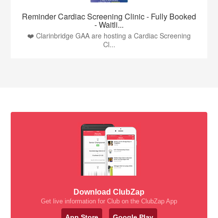
Reminder Cardiac Screening Clinic - Fully Booked
- Waitli...
❤️ Clarinbridge GAA are hosting a Cardiac Screening
Cl...
Download ClubZap
Get live information for Club on the ClubZap App
App Store
Google Play