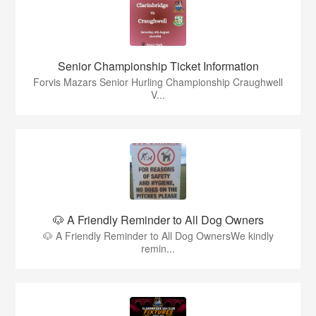
Senior Championship Ticket Information
Forvis Mazars Senior Hurling Championship Craughwell
V...
🐶 A Friendly Reminder to All Dog Owners
🐶 A Friendly Reminder to All Dog OwnersWe kindly
remin...