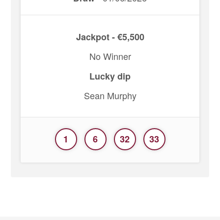
Jackpot - €5,500
No Winner
Lucky dip
Sean Murphy
1
6
32
33