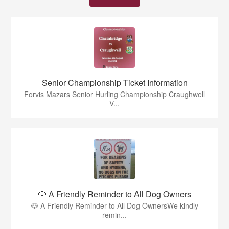
Senior Championship Ticket Information
Forvis Mazars Senior Hurling Championship Craughwell
V...
🐶 A Friendly Reminder to All Dog Owners
🐶 A Friendly Reminder to All Dog OwnersWe kindly
remin...