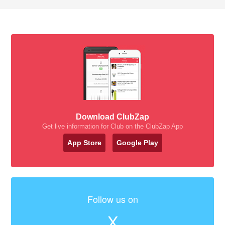
Download ClubZap
Get live information for Club on the ClubZap App
App Store
Google Play
Follow us on
X