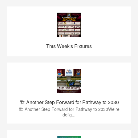
This Week's Fixtures
🏗️ Another Step Forward for Pathway to 2030
🏗️ Another Step Forward for Pathway to 2030We're
delig...