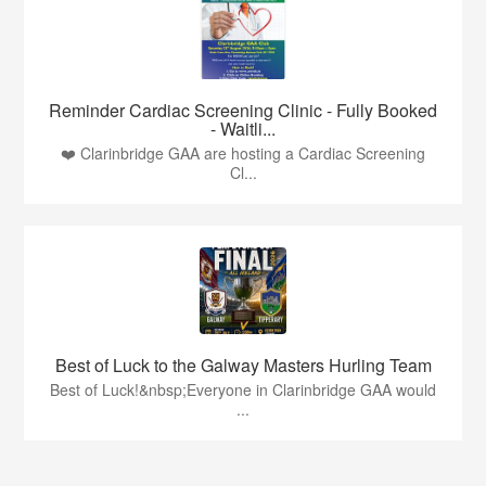
Reminder Cardiac Screening Clinic - Fully Booked
- Waitli...
❤️ Clarinbridge GAA are hosting a Cardiac Screening
Cl...
Best of Luck to the Galway Masters Hurling Team
Best of Luck!&nbsp;Everyone in Clarinbridge GAA would
...