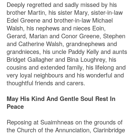
Deeply regretted and sadly missed by his
brother Martin, his sister Mary, sister-in-law
Edel Greene and brother-in-law Michael
Walsh, his nephews and nieces Eoin,
Gerard, Marian and Conor Greene, Stephen
and Catherine Walsh, grandnephews and
grandnieces, his uncle Paddy Kelly and aunts
Bridget Gallagher and Bina Loughrey, his
cousins and extended family, his lifelong and
very loyal neighbours and his wonderful and
thoughtful friends and carers.
May His Kind And Gentle Soul Rest In
Peace
Reposing at Suaimhneas on the grounds of
the Church of the Annunciation, Clarinbridge