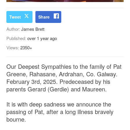
Tweet
Share
Author:
James Brett
Published:
over 1 year ago
Views:
2350+
Our Deepest Sympathies to the family of Pat
Greene, Rahasane, Ardrahan, Co. Galway.
February 3rd, 2025. Predeceased by his
parents Gerard (Gerdie) and Maureen.
It is with deep sadness we announce the
passing of Pat, after a long illness bravely
bourne.