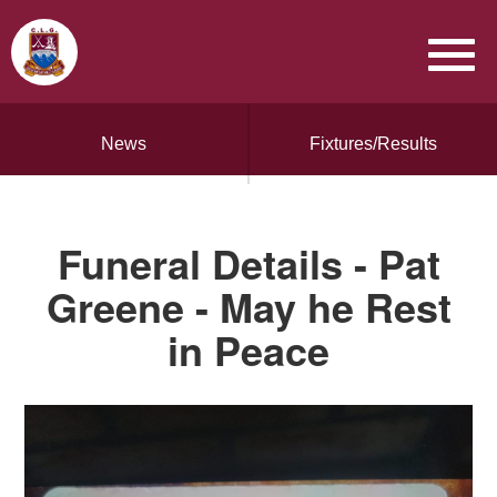
News
Fixtures/Results
Funeral Details - Pat
Greene - May he Rest
in Peace