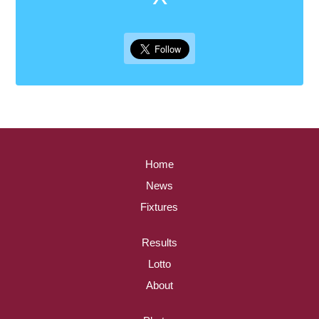
Home
News
Fixtures
Results
Lotto
About