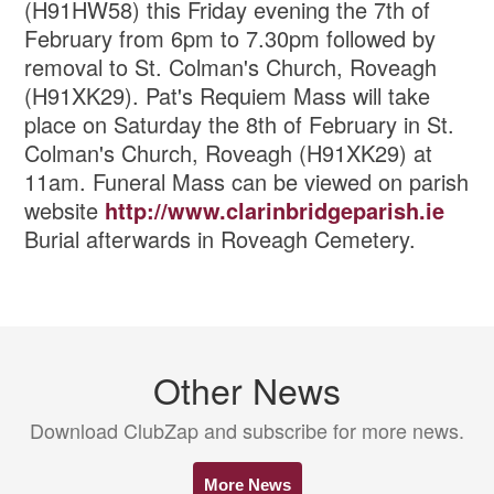
(H91HW58) this Friday evening the 7th of
February from 6pm to 7.30pm followed by
removal to St. Colman's Church, Roveagh
(H91XK29). Pat's Requiem Mass will take
place on Saturday the 8th of February in St.
Colman's Church, Roveagh (H91XK29) at
11am. Funeral Mass can be viewed on parish
website
http://www.clarinbridgeparish.ie
Burial afterwards in Roveagh Cemetery.
Other News
Download ClubZap and subscribe for more news.
More News