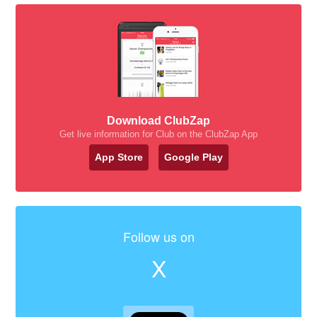
Download ClubZap
Get live information for Club on the ClubZap App
App Store
Google Play
Follow us on
X