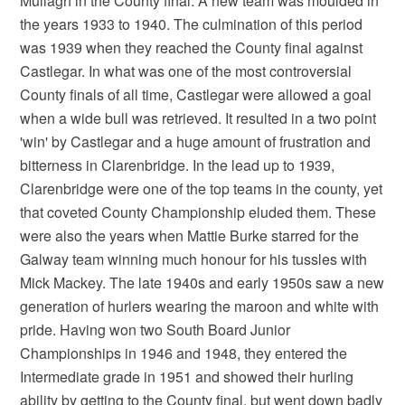
Mullagh in the County final. A new team was moulded in
the years 1933 to 1940. The culmination of this period
was 1939 when they reached the County final against
Castlegar. In what was one of the most controversial
County finals of all time, Castlegar were allowed a goal
when a wide bull was retrieved. It resulted in a two point
'win' by Castlegar and a huge amount of frustration and
bitterness in Clarenbridge. In the lead up to 1939,
Clarenbridge were one of the top teams in the county, yet
that coveted County Championship eluded them. These
were also the years when Mattie Burke starred for the
Galway team winning much honour for his tussles with
Mick Mackey. The late 1940s and early 1950s saw a new
generation of hurlers wearing the maroon and white with
pride. Having won two South Board Junior
Championships in 1946 and 1948, they entered the
Intermediate grade in 1951 and showed their hurling
ability by getting to the County final, but went down badly