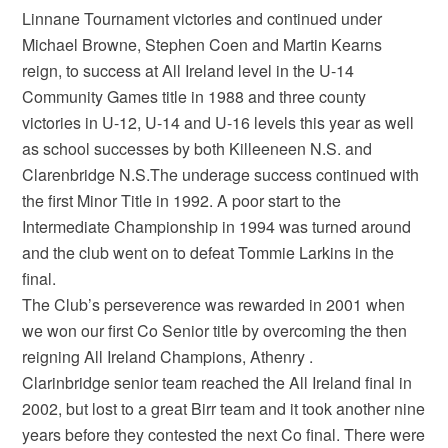
Linnane Tournament victories and continued under
Michael Browne, Stephen Coen and Martin Kearns
reign, to success at All Ireland level in the U-14
Community Games title in 1988 and three county
victories in U-12, U-14 and U-16 levels this year as well
as school successes by both Killeeneen N.S. and
Clarenbridge N.S.The underage success continued with
the first Minor Title in 1992. A poor start to the
Intermediate Championship in 1994 was turned around
and the club went on to defeat Tommie Larkins in the
final.
The Club’s perseverence was rewarded in 2001 when
we won our first Co Senior title by overcoming the then
reigning All Ireland Champions, Athenry .
Clarinbridge senior team reached the All Ireland final in
2002, but lost to a great Birr team and it took another nine
years before they contested the next Co final. There were