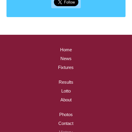
Home
News
Fixtures
Results
Lotto
About
Photos
Contact