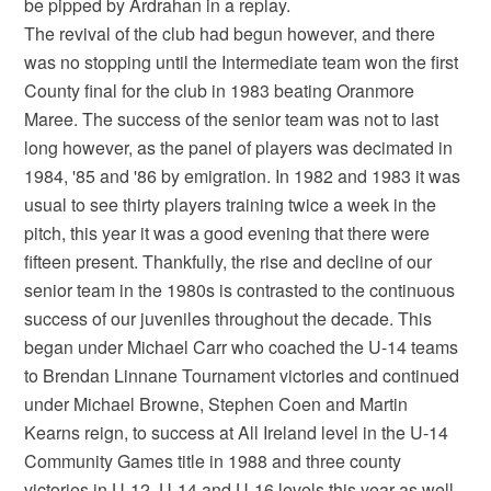
be pipped by Ardrahan in a replay.
The revival of the club had begun however, and there
was no stopping until the Intermediate team won the first
County final for the club in 1983 beating Oranmore
Maree. The success of the senior team was not to last
long however, as the panel of players was decimated in
1984, '85 and '86 by emigration. In 1982 and 1983 it was
usual to see thirty players training twice a week in the
pitch, this year it was a good evening that there were
fifteen present. Thankfully, the rise and decline of our
senior team in the 1980s is contrasted to the continuous
success of our juveniles throughout the decade. This
began under Michael Carr who coached the U-14 teams
to Brendan Linnane Tournament victories and continued
under Michael Browne, Stephen Coen and Martin
Kearns reign, to success at All Ireland level in the U-14
Community Games title in 1988 and three county
victories in U-12, U-14 and U-16 levels this year as well