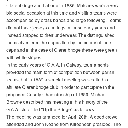
Clarenbridge and Labane in 1885. Matches were a very
big social occasion at this time and visiting teams were
accompanied by brass bands and large following. Teams
did not have jerseys and togs in those early years and
instead stripped to their underwear. The distinguished
themselves from the opposition by the colour of their
caps and in the case of Clarenbridge these were green
with white stripes.
In the early years of G.A.A. in Galway, tournaments
provided the main form of competition between parish
teams, but in 1889 a special meeting was called to
affiliate Clarenbridge club in order to participate in the
proposed County Championship of 1889. Michael
Browne described this meeting in his history of the
G.A.A. club titled "Up the Bridge" as follows:
The meeting was arranged for April 20th. A good crowd
attended and John Keane from Killeeneen presided. The