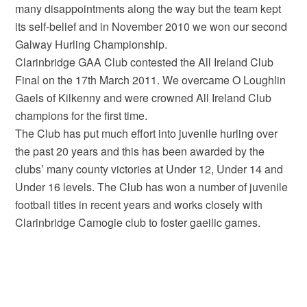
many disappointments along the way but the team kept
its self-belief and in November 2010 we won our second
Galway Hurling Championship.
Clarinbridge GAA Club contested the All Ireland Club
Final on the 17th March 2011. We overcame O Loughlin
Gaels of Kilkenny and were crowned All Ireland Club
champions for the first time.
The Club has put much effort into juvenile hurling over
the past 20 years and this has been awarded by the
clubs’ many county victories at Under 12, Under 14 and
Under 16 levels. The Club has won a number of juvenile
football titles in recent years and works closely with
Clarinbridge Camogie club to foster gaeilic games.