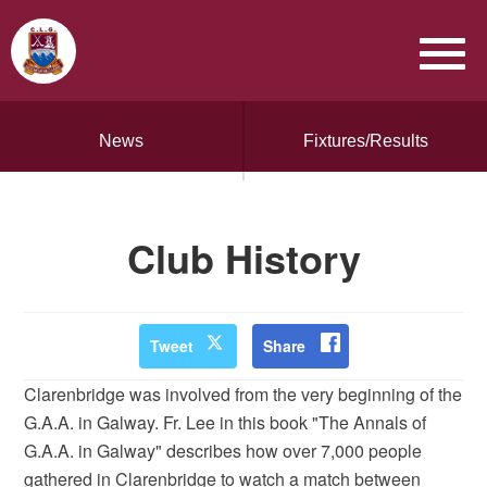
News
Fixtures/Results
Club History
Tweet
Share
Clarenbridge was involved from the very beginning of the
G.A.A. in Galway. Fr. Lee in this book "The Annals of
G.A.A. in Galway" describes how over 7,000 people
gathered in Clarenbridge to watch a match between