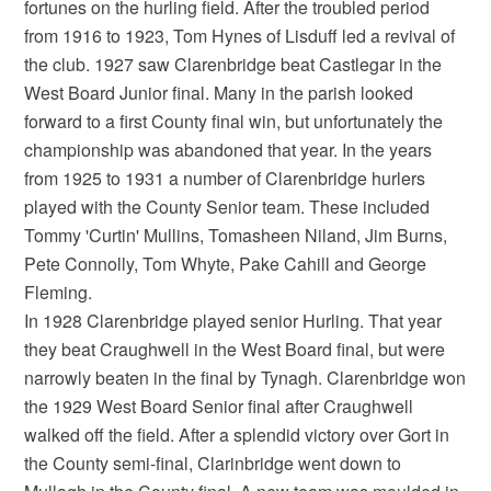
fortunes on the hurling field. After the troubled period
from 1916 to 1923, Tom Hynes of Lisduff led a revival of
the club. 1927 saw Clarenbridge beat Castlegar in the
West Board Junior final. Many in the parish looked
forward to a first County final win, but unfortunately the
championship was abandoned that year. In the years
from 1925 to 1931 a number of Clarenbridge hurlers
played with the County Senior team. These included
Tommy 'Curtin' Mullins, Tomasheen Niland, Jim Burns,
Pete Connolly, Tom Whyte, Pake Cahill and George
Fleming.
In 1928 Clarenbridge played senior Hurling. That year
they beat Craughwell in the West Board final, but were
narrowly beaten in the final by Tynagh. Clarenbridge won
the 1929 West Board Senior final after Craughwell
walked off the field. After a splendid victory over Gort in
the County semi-final, Clarinbridge went down to