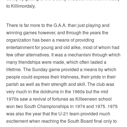
to Killimordaly.
There is far more to the G.A.A. than just playing and
winning games however, and through the years the
organization has been a means of providing
entertainment for young and old alike, most of whom had
few other alternatives. It was a mechanism through which
many friendships were made, which often lasted a
lifetime. The Sunday game provided a means by which
people could express their Irishness, their pride in their
parish as well as their strength and skill. The club was
very much in the doldrums in the 1960s but the mid
1970s saw a revival of fortunes as Killeeneen school
won two South Championships in 1974 and 1975. 1975
was also the year that the U-21 team provided much
excitement when reaching the South Board final only to