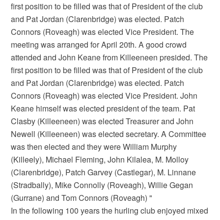
first position to be filled was that of President of the club
and Pat Jordan (Clarenbridge) was elected. Patch
Connors (Roveagh) was elected Vice President. The
meeting was arranged for April 20th. A good crowd
attended and John Keane from Killeeneen presided. The
first position to be filled was that of President of the club
and Pat Jordan (Clarenbridge) was elected. Patch
Connors (Roveagh) was elected Vice President. John
Keane himself was elected president of the team. Pat
Clasby (Killeeneen) was elected Treasurer and John
Newell (Killeeneen) was elected secretary. A Committee
was then elected and they were William Murphy
(Killeely), Michael Fleming, John Kilalea, M. Molloy
(Clarenbridge), Patch Garvey (Castlegar), M. Linnane
(Stradbally), Mike Connolly (Roveagh), Willie Gegan
(Gurrane) and Tom Connors (Roveagh) "
In the following 100 years the hurling club enjoyed mixed