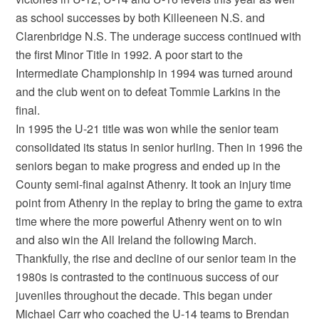
as school successes by both Killeeneen N.S. and
Clarenbridge N.S. The underage success continued with
the first Minor Title in 1992. A poor start to the
Intermediate Championship in 1994 was turned around
and the club went on to defeat Tommie Larkins in the
final.
In 1995 the U-21 title was won while the senior team
consolidated its status in senior hurling. Then in 1996 the
seniors began to make progress and ended up in the
County semi-final against Athenry. It took an injury time
point from Athenry in the replay to bring the game to extra
time where the more powerful Athenry went on to win
and also win the All Ireland the following March.
Thankfully, the rise and decline of our senior team in the
1980s is contrasted to the continuous success of our
juveniles throughout the decade. This began under
Michael Carr who coached the U-14 teams to Brendan