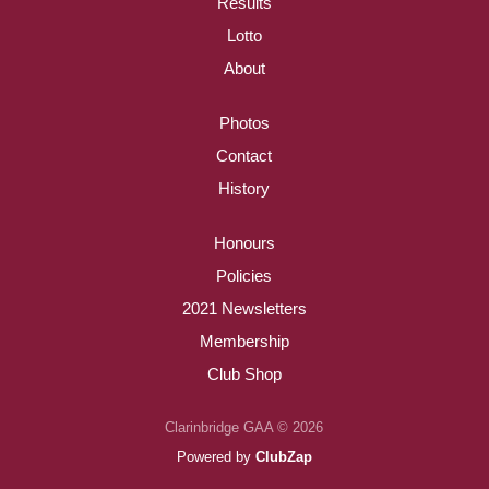
Results
Lotto
About
Photos
Contact
History
Honours
Policies
2021 Newsletters
Membership
Club Shop
Clarinbridge GAA © 2026
Powered by
ClubZap