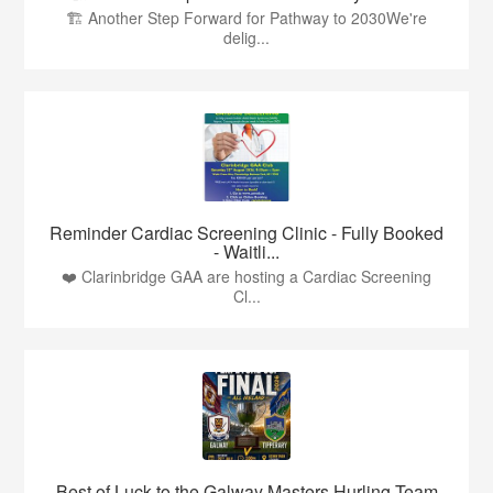
🏗️ Another Step Forward for Pathway to 2030We're
delig...
Reminder Cardiac Screening Clinic - Fully Booked
- Waitli...
❤️ Clarinbridge GAA are hosting a Cardiac Screening
Cl...
Best of Luck to the Galway Masters Hurling Team