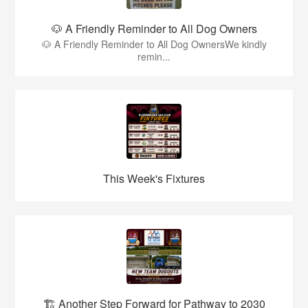
🐶 A Friendly Reminder to All Dog Owners
🐶 A Friendly Reminder to All Dog OwnersWe kindly
remin...
This Week's Fixtures
🏗️ Another Step Forward for Pathway to 2030