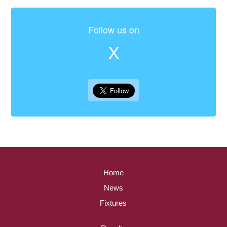
Follow us on
X
Home
News
Fixtures