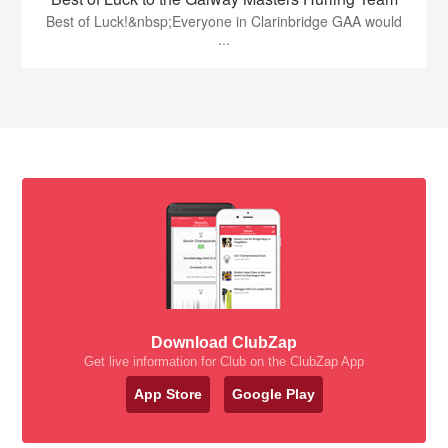
Best of Luck!&nbsp;Everyone in Clarinbridge GAA would
...
Download ClubZap
Get live information for Club on the ClubZap App
App Store
Google Play