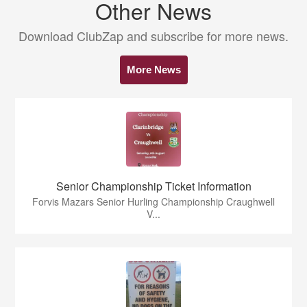
Other News
Download ClubZap and subscribe for more news.
More News
Senior Championship Ticket Information
Forvis Mazars Senior Hurling Championship Craughwell
V...