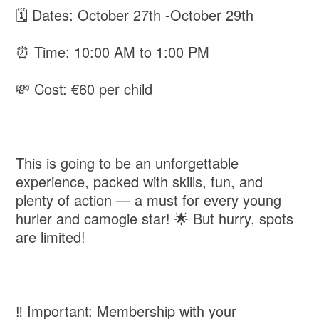
🗓 Dates: October 27th -October 29th
⏰ Time: 10:00 AM to 1:00 PM
💸 Cost: €60 per child
This is going to be an unforgettable
experience, packed with skills, fun, and
plenty of action — a must for every young
hurler and camogie star! 🌟 But hurry, spots
are limited!
‼️ Important: Membership with your