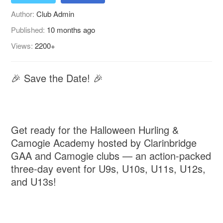
Author:
Club Admin
Published:
10 months ago
Views:
2200+
🎉 Save the Date! 🎉
Get ready for the Halloween Hurling &
Camogie Academy hosted by Clarinbridge
GAA and Camogie clubs — an action-packed
three-day event for U9s, U10s, U11s, U12s,
and U13s!