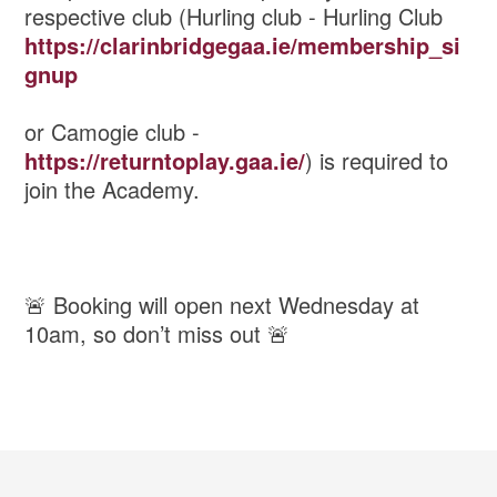
respective club (Hurling club - Hurling Club
https://clarinbridgegaa.ie/membership_si
gnup
or Camogie club -
https://returntoplay.gaa.ie/
) is required to
join the Academy.
🚨 Booking will open next Wednesday at
10am, so don’t miss out 🚨