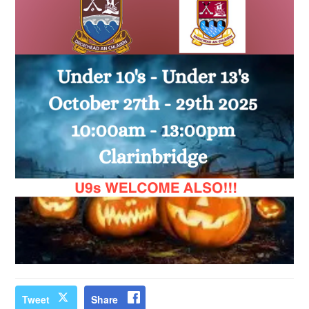
Tweet
Share