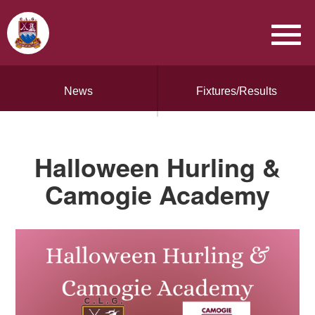
News
Fixtures/Results
Halloween Hurling &
Camogie Academy