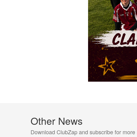
Other News
Download ClubZap and subscribe for more