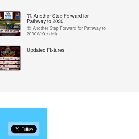
🏗️ Another Step Forward for
Pathway to 2030
🏗️ Another Step Forward for Pathway to
2030We're delig...
Updated Fixtures