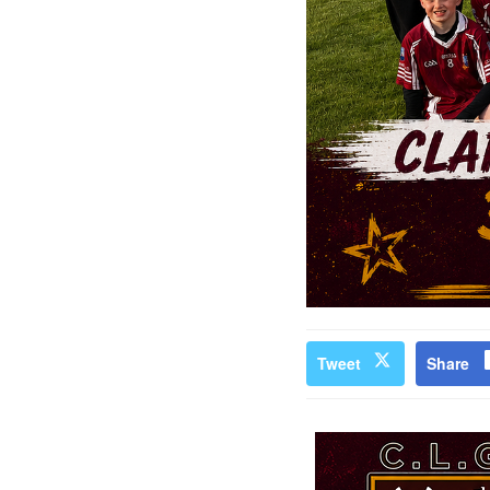
Tweet
Share