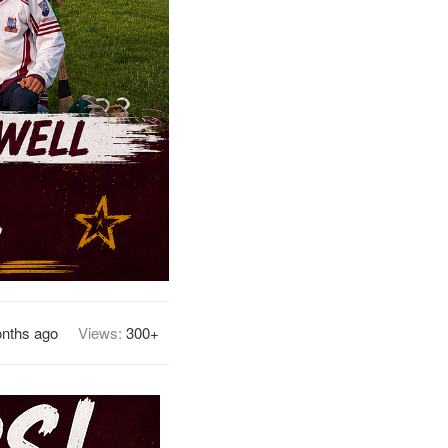
nths ago
Views:
300+