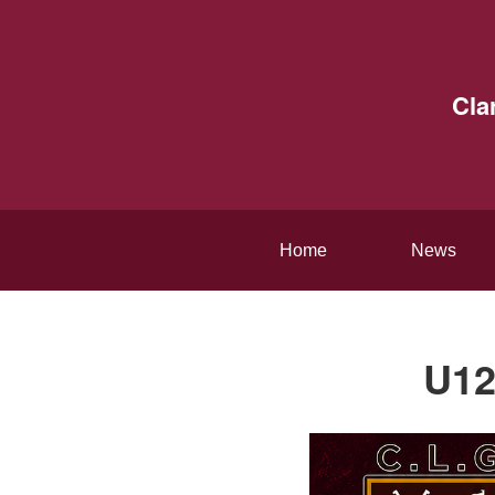
Cla
Home
News
U12