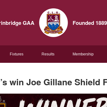
rinbridge GAA
Founded 1889
Fixtures
Results
Membership
’s win Joe Gillane Shield F