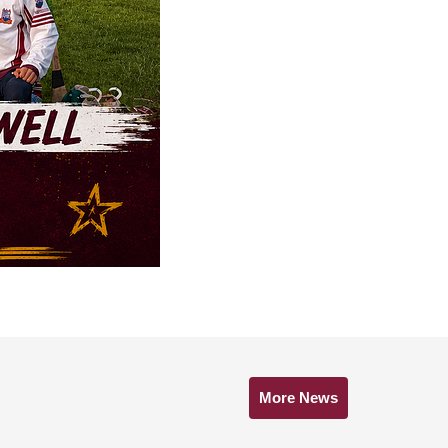
More News