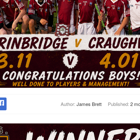
Author:
James Brett
Published:
2 mo