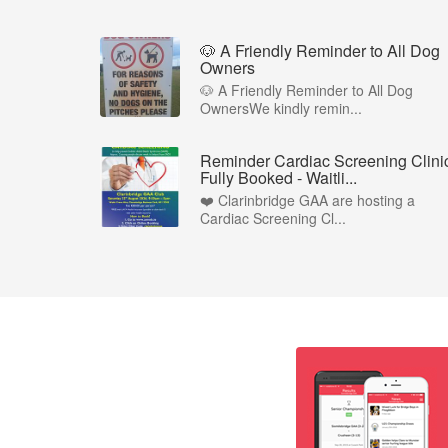
🐶 A Friendly Reminder to All Dog
Owners
🐶 A Friendly Reminder to All Dog
OwnersWe kindly remin...
Reminder Cardiac Screening Clinic
Fully Booked - Waitli...
❤️ Clarinbridge GAA are hosting a
Cardiac Screening Cl...