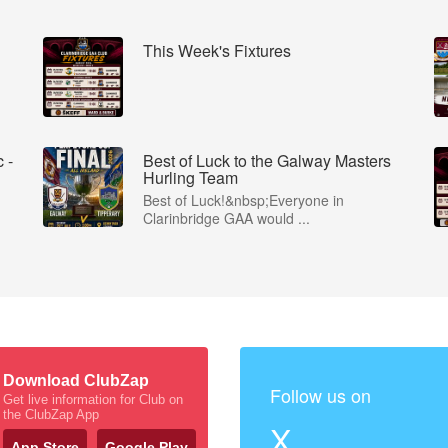
This Week's Fixtures
 -
Best of Luck to the Galway Masters
Hurling Team
Best of Luck!&nbsp;Everyone in
Clarinbridge GAA would ...
Download ClubZap
Follow us on
Get live information for Club on
the ClubZap App
X
App Store
Google Play