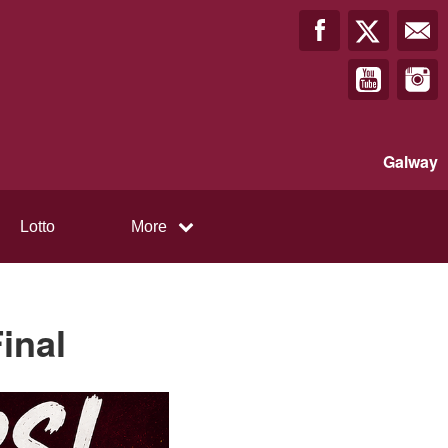
Galway
Lotto
More
inal