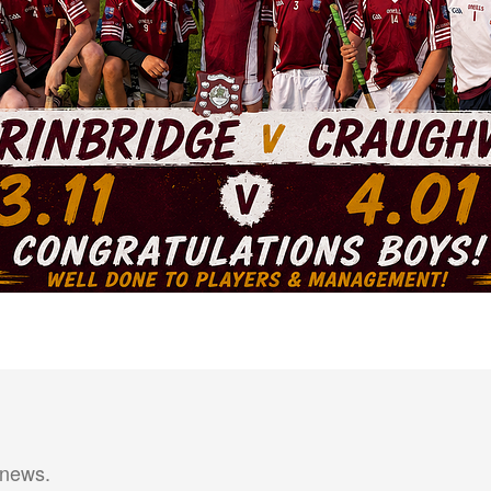
 news.