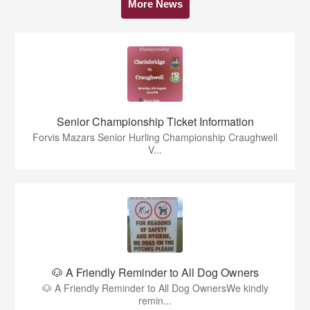
More News
Senior Championship Ticket Information
Forvis Mazars Senior Hurling Championship Craughwell
V...
🐶 A Friendly Reminder to All Dog Owners
🐶 A Friendly Reminder to All Dog OwnersWe kindly
remin...