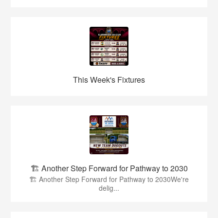
This Week's Fixtures
🏗️ Another Step Forward for Pathway to 2030
🏗️ Another Step Forward for Pathway to 2030We're
delig...