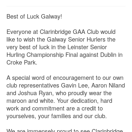
Best of Luck Galway!
Everyone at Clarinbridge GAA Club would
like to wish the Galway Senior Hurlers the
very best of luck in the Leinster Senior
Hurling Championship Final against Dublin in
Croke Park.
A special word of encouragement to our own
club representatives Gavin Lee, Aaron Niland
and Joshua Ryan, who proudly wear the
maroon and white. Your dedication, hard
work and commitment are a credit to
yourselves, your families and our club.
We are immensely proud to see Clarinbridge