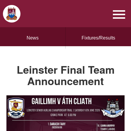
News
Fixtures/Results
Leinster Final Team
Announcement