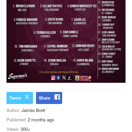
Tweet
Share
Author:
James Brett
Published:
2 months ago
Views:
300+