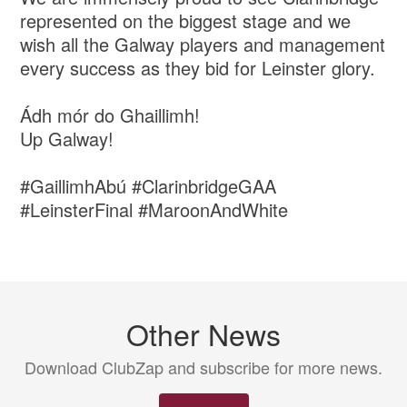
represented on the biggest stage and we
wish all the Galway players and management
every success as they bid for Leinster glory.
Ádh mór do Ghaillimh!
Up Galway!
#GaillimhAbú #ClarinbridgeGAA
#LeinsterFinal #MaroonAndWhite
Other News
Download ClubZap and subscribe for more news.