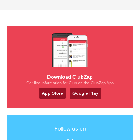
Download ClubZap
Get live information for Club on the ClubZap App
App Store
Google Play
Follow us on