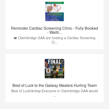
Reminder Cardiac Screening Clinic - Fully Booked
- Waitli...
❤️ Clarinbridge GAA are hosting a Cardiac Screening
Cl...
Best of Luck to the Galway Masters Hurling Team
Best of Luck!&nbsp;Everyone in Clarinbridge GAA would
...