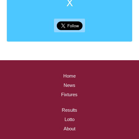
X
Home
News
Fixtures
Results
Lotto
About