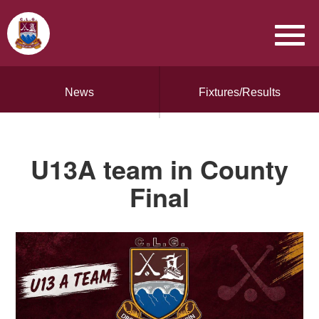
News
Fixtures/Results
U13A team in County
Final