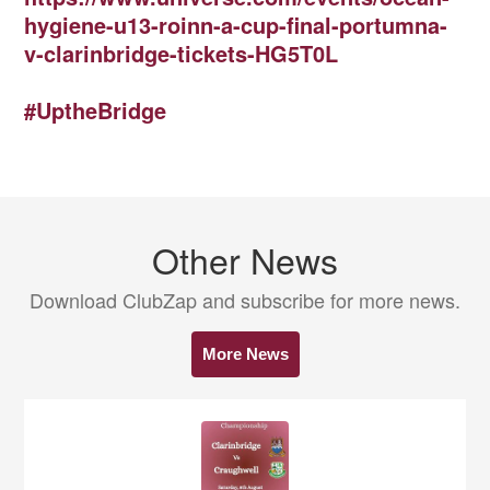
hygiene-u13-roinn-a-cup-final-portumna-
v-clarinbridge-tickets-HG5T0L
#UptheBridge
Other News
Download ClubZap and subscribe for more news.
More News