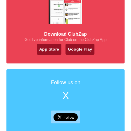
Download ClubZap
Get live information for Club on the ClubZap App
App Store
Google Play
Follow us on
X