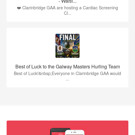
- Waitli...
❤️ Clarinbridge GAA are hosting a Cardiac Screening
Cl...
Best of Luck to the Galway Masters Hurling Team
Best of Luck!&nbsp;Everyone in Clarinbridge GAA would
...