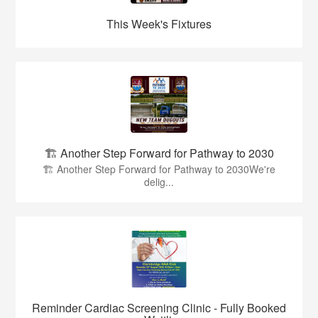
This Week's Fixtures
🏗️ Another Step Forward for Pathway to 2030
🏗️ Another Step Forward for Pathway to 2030We're
delig...
Reminder Cardiac Screening Clinic - Fully Booked