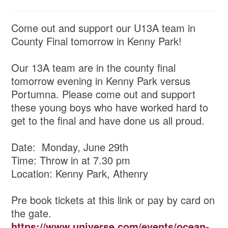
Come out and support our U13A team in
County Final tomorrow in Kenny Park!
Our 13A team are in the county final
tomorrow evening in Kenny Park versus
Portumna. Please come out and support
these young boys who have worked hard to
get to the final and have done us all proud.
Date: Monday, June 29th
Time: Throw in at 7.30 pm
Location: Kenny Park, Athenry
Pre book tickets at this link or pay by card on
the gate.
https://www.universe.com/events/ocean-