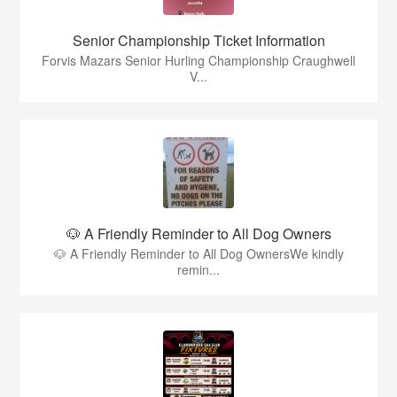
Senior Championship Ticket Information
Forvis Mazars Senior Hurling Championship Craughwell
V...
🐶 A Friendly Reminder to All Dog Owners
🐶 A Friendly Reminder to All Dog OwnersWe kindly
remin...