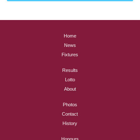
Home
News
Fixtures
Results
Lotto
About
Photos
Contact
History
Honours