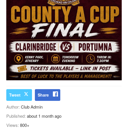
Tweet
Share
Author:
Club Admin
Published:
about 1 month ago
Views:
800+