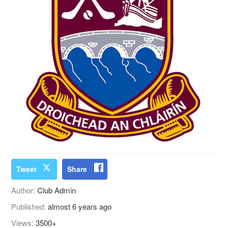
Tweet
Share
Author:
Club Admin
Published:
almost 6 years ago
Views:
3500+