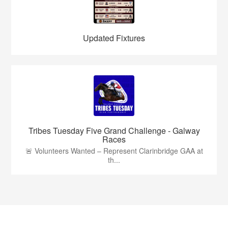
Updated Fixtures
Tribes Tuesday Five Grand Challenge - Galway
Races
🚨 Volunteers Wanted – Represent Clarinbridge GAA at
th...