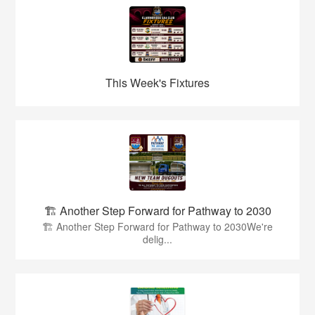
This Week's Fixtures
🏗️ Another Step Forward for Pathway to 2030
🏗️ Another Step Forward for Pathway to 2030We're
delig...