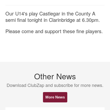
Our U14's play Castlegar in the County A
semi final tonight in Clarinbridge at 6.30pm.
Please come and support these fine players.
Other News
Download ClubZap and subscribe for more news.
More News