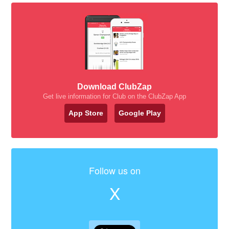
Download ClubZap
Get live information for Club on the ClubZap App
App Store
Google Play
Follow us on
X