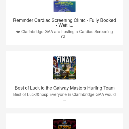
Reminder Cardiac Screening Clinic - Fully Booked
- Waitli...
❤️ Clarinbridge GAA are hosting a Cardiac Screening
Cl...
Best of Luck to the Galway Masters Hurling Team
Best of Luck!&nbsp;Everyone in Clarinbridge GAA would
...