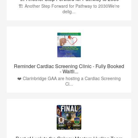
🏗️ Another Step Forward for Pathway to 2030We're
delig...
Reminder Cardiac Screening Clinic - Fully Booked
- Waitli...
❤️ Clarinbridge GAA are hosting a Cardiac Screening
Cl...