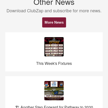
Other News
Download ClubZap and subscribe for more news.
More News
This Week's Fixtures
🏗️ Another Step Forward for Pathway to 2030