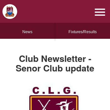
News
Fixtures/Results
Club Newsletter -
Senor Club update