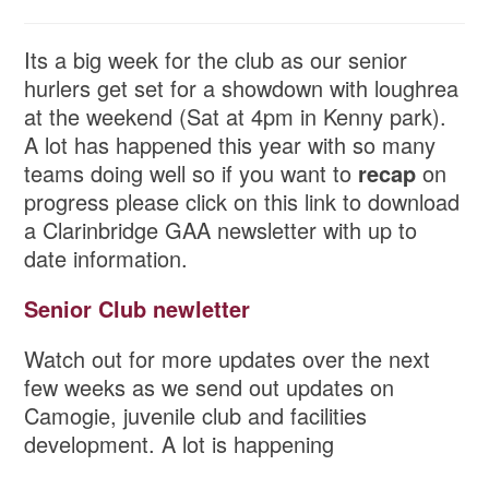
Its a big week for the club as our senior
hurlers get set for a showdown with loughrea
at the weekend (Sat at 4pm in Kenny park).
A lot has happened this year with so many
teams doing well so if you want to
recap
on
progress please click on this link to download
a Clarinbridge GAA newsletter with up to
date information.
Senior Club newletter
Watch out for more updates over the next
few weeks as we send out updates on
Camogie, juvenile club and facilities
development. A lot is happening