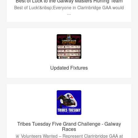
Best of Luck to the Galway Masters Hurling Team
Best of Luck!&nbsp;Everyone in Clarinbridge GAA would
...
Updated Fixtures
Tribes Tuesday Five Grand Challenge - Galway
Races
🚨 Volunteers Wanted – Represent Clarinbridge GAA at