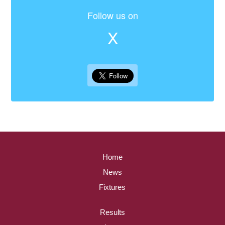
Follow us on
X
Home
News
Fixtures
Results