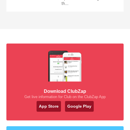
th...
Download ClubZap
Get live information for Club on the ClubZap App
App Store
Google Play