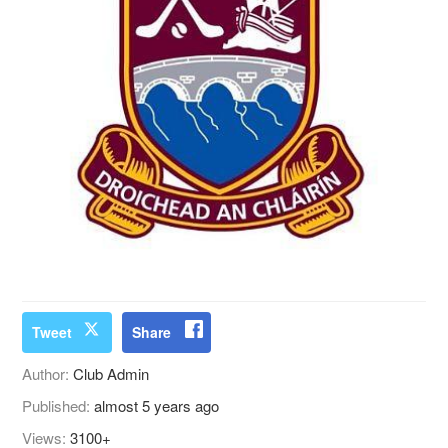
Tweet
Share
Author:
Club Admin
Published:
almost 5 years ago
Views:
3100+