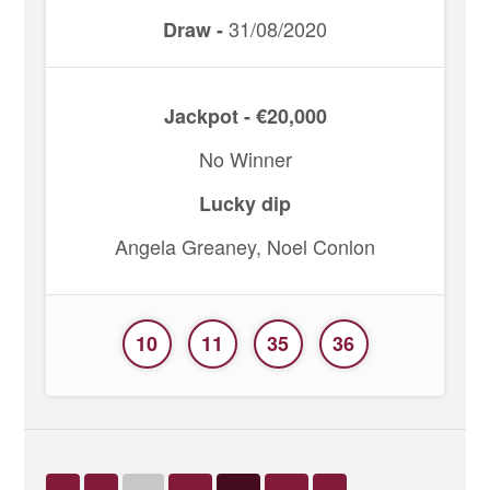
31/08/2020
Draw -
Jackpot - €20,000
No Winner
Lucky dip
Angela Greaney, Noel Conlon
10
11
35
36