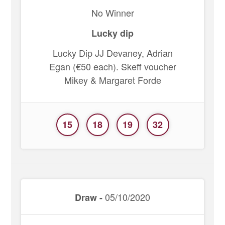
No Winner
Lucky dip
Lucky Dip JJ Devaney, Adrian
Egan (€50 each). Skeff voucher
Mikey & Margaret Forde
15
18
19
32
05/10/2020
Draw -