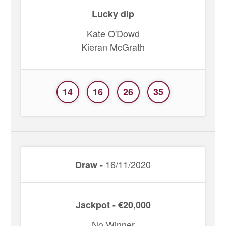
Lucky dip
Kate O'Dowd
Kieran McGrath
14
16
26
35
16/11/2020
Draw -
Jackpot - €20,000
No Winner