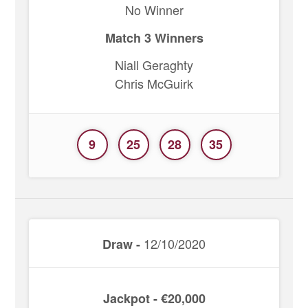
No Winner
Match 3 Winners
Niall Geraghty
Chris McGuirk
9
25
28
35
12/10/2020
Draw -
Jackpot - €20,000