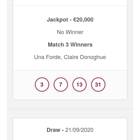
Jackpot - €20,000
No Winner
Match 3 Winners
Una Forde, Claire Donoghue
3
7
13
31
21/09/2020
Draw -