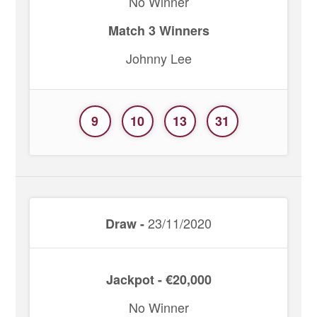
No Winner
Match 3 Winners
Johnny Lee
9
10
13
31
23/11/2020
Draw -
Jackpot - €20,000
No Winner