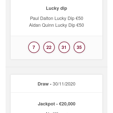
Lucky dip
Paul Dalton Lucky Dip €50
Aidan Quinn Lucky Dip €50
7
22
31
35
30/11/2020
Draw -
Jackpot - €20,000