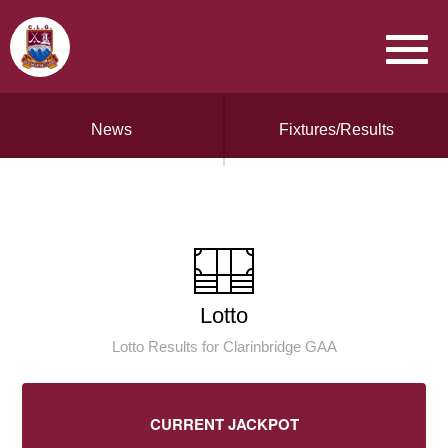
News
Fixtures/Results
Lotto
Lotto Results for Clarinbridge GAA
CURRENT JACKPOT