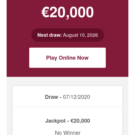
€20,000
Next draw:
August 10, 2026
Play Online Now
07/12/2020
Draw -
Jackpot - €20,000
No Winner