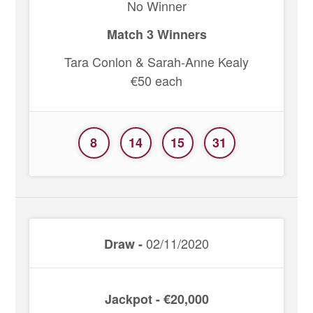
No Winner
Match 3 Winners
Tara Conlon & Sarah-Anne Kealy
€50 each
8
14
15
31
02/11/2020
Draw -
Jackpot - €20,000