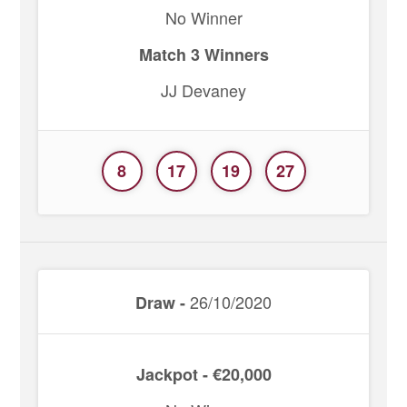
No Winner
Match 3 Winners
JJ Devaney
8
17
19
27
26/10/2020
Draw -
Jackpot - €20,000