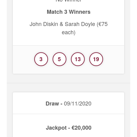
Match 3 Winners
John Diskin & Sarah Doyle (€75
each)
3
5
13
19
09/11/2020
Draw -
Jackpot - €20,000