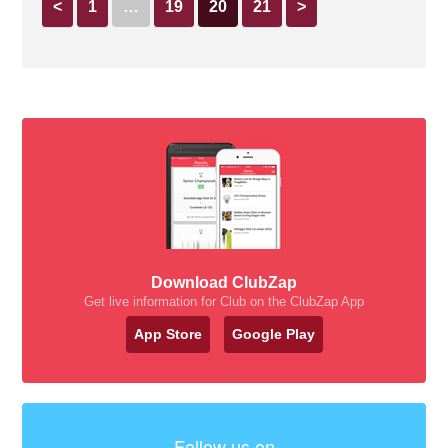
<
1
…
19
20
21
>
Download ClubZap
Get live information for Club on the ClubZap App
App Store
Google Play
Follow us on