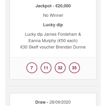
Jackpot - €20,000
No Winner
Lucky dip
Lucky dip James Fordeham &
Eanna Murphy (€50 each)
€30 Skeff voucher Brendan Dunne
7
11
32
35
28/09/2020
Draw -