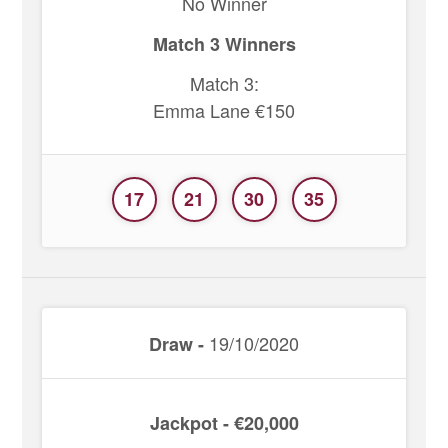
No Winner
Match 3 Winners
Match 3:
Emma Lane €150
17
21
30
35
19/10/2020
Draw -
Jackpot - €20,000