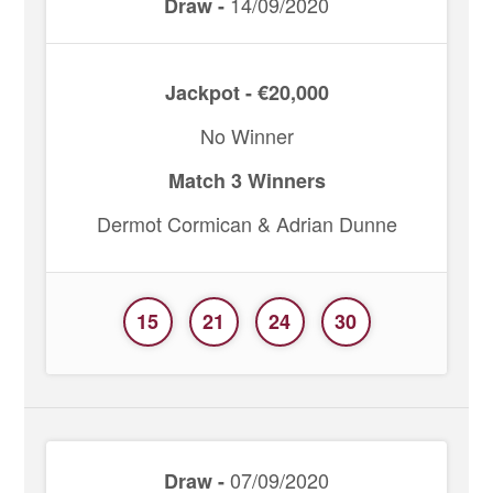
14/09/2020
Draw -
Jackpot - €20,000
No Winner
Match 3 Winners
Dermot Cormican & Adrian Dunne
15
21
24
30
07/09/2020
Draw -