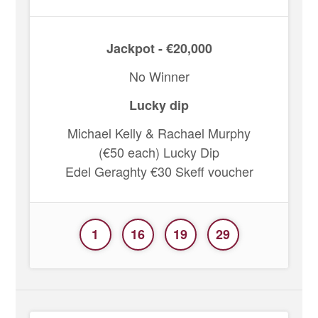
Jackpot - €20,000
No Winner
Lucky dip
Michael Kelly & Rachael Murphy
(€50 each) Lucky Dip
Edel Geraghty €30 Skeff voucher
1
16
19
29