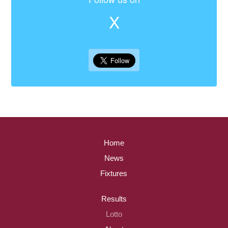
X
Home
News
Fixtures
Results
Lotto