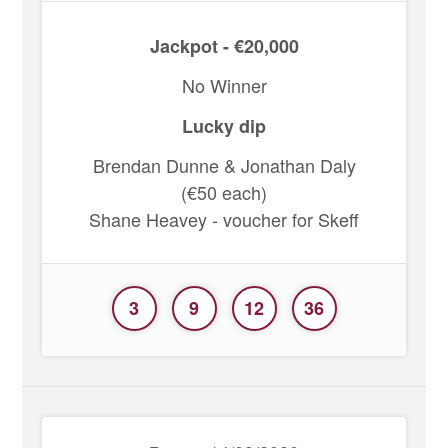
Jackpot - €20,000
No Winner
Lucky dip
Brendan Dunne & Jonathan Daly
(€50 each)
Shane Heavey - voucher for Skeff
3
9
12
36