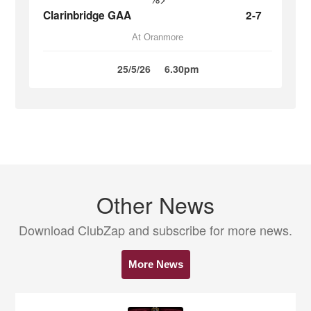
Clarinbridge GAA
2-7
At Oranmore
25/5/26
6.30pm
Other News
Download ClubZap and subscribe for more news.
More News