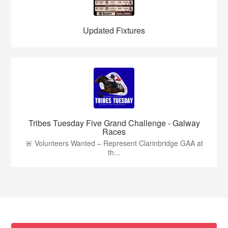
Updated Fixtures
Tribes Tuesday Five Grand Challenge - Galway
Races
🚨 Volunteers Wanted – Represent Clarinbridge GAA at
th...