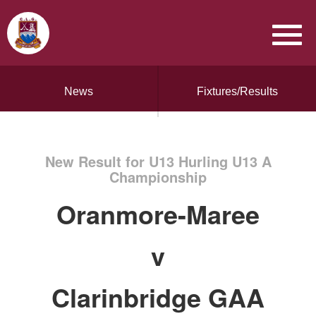
News
Fixtures/Results
New Result for U13 Hurling U13 A
Championship
Oranmore-Maree
v
Clarinbridge GAA