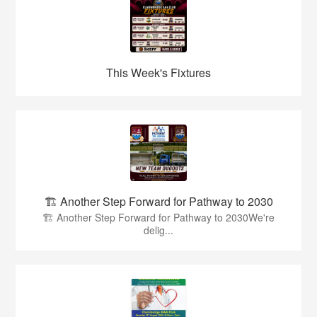
This Week's Fixtures
🏗️ Another Step Forward for Pathway to 2030
🏗️ Another Step Forward for Pathway to 2030We're
delig...