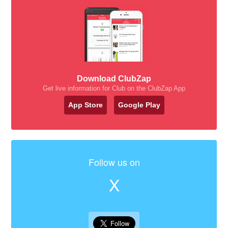
Download ClubZap
Get live information for Club on the ClubZap App
App Store
Google Play
Follow us on
X