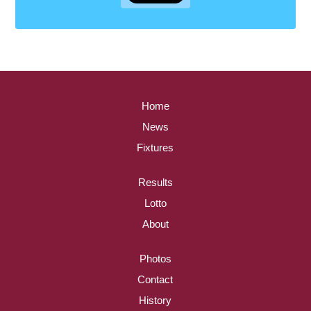
Home
News
Fixtures
Results
Lotto
About
Photos
Contact
History