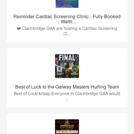
Reminder Cardiac Screening Clinic - Fully Booked
- Waitli...
❤️ Clarinbridge GAA are hosting a Cardiac Screening
Cl...
Best of Luck to the Galway Masters Hurling Team
Best of Luck!&nbsp;Everyone in Clarinbridge GAA would
...