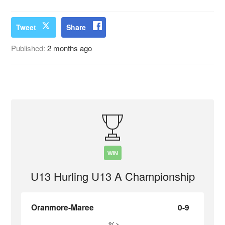
Tweet
Share
Published:
2 months ago
WIN
U13 Hurling U13 A Championship
Oranmore-Maree
0-9
%>