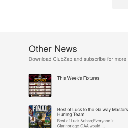
Other News
Download ClubZap and subscribe for more
This Week's Fixtures
Best of Luck to the Galway Masters
Hurling Team
Best of Luck!&nbsp;Everyone in
Clarinbridge GAA would ...