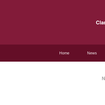
Cla
Home
News
N