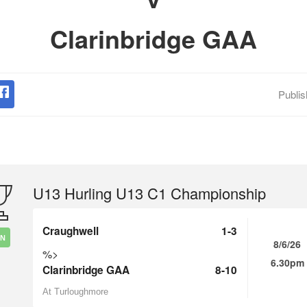
Clarinbridge GAA
Publi
U13 Hurling U13 C1 Championship
Craughwell
1-3
IN
8/6/26
%>
6.30pm
Clarinbridge GAA
8-10
At Turloughmore