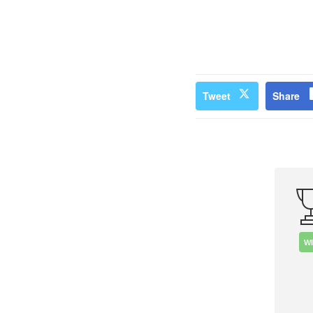
Tweet
Share
W