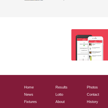
Home
Results
Photos
News
Lotto
Contact
Fixtures
About
History