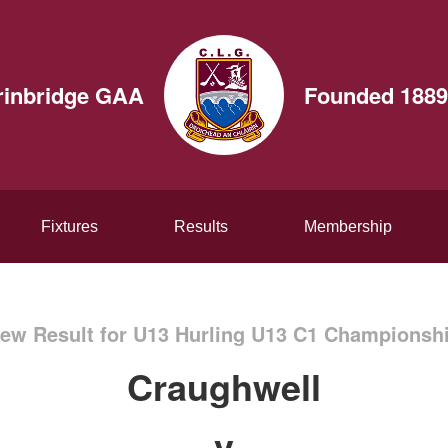
rinbridge GAA
Founded 1889
Fixtures
Results
Membership
ew Result for U13 Hurling U13 C1 Championsh
Craughwell
v