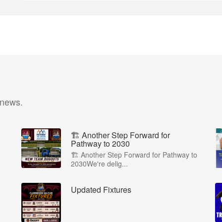
 news.
🏗️ Another Step Forward for
Pathway to 2030
🏗️ Another Step Forward for Pathway to
2030We're delig...
Updated Fixtures