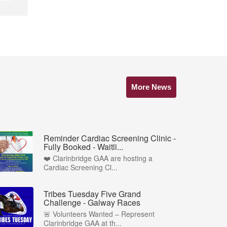
More News
Reminder Cardiac Screening Clinic -
Fully Booked - Waitli...
❤️ Clarinbridge GAA are hosting a
Cardiac Screening Cl...
Tribes Tuesday Five Grand
Challenge - Galway Races
🚨 Volunteers Wanted – Represent
Clarinbridge GAA at th...