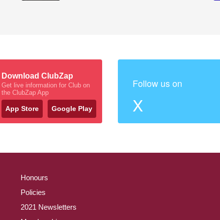
Download ClubZap
Follow us on
Get live information for Club on
the ClubZap App
X
App Store
Google Play
Honours
Policies
2021 Newsletters