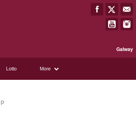
Galway
Lotto
More
ip