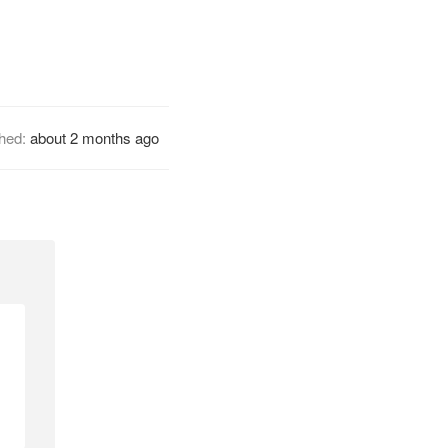
shed:
about 2 months ago