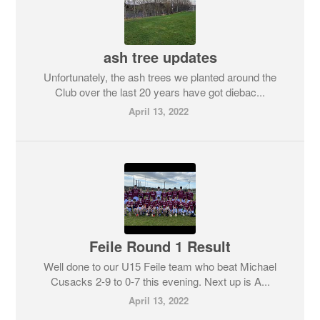
ash tree updates
Unfortunately, the ash trees we planted around the
Club over the last 20 years have got diebac...
April 13, 2022
Feile Round 1 Result
Well done to our U15 Feile team who beat Michael
Cusacks 2-9 to 0-7 this evening. Next up is A...
April 13, 2022