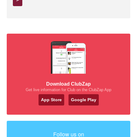
Download ClubZap
Get live information for Club on the ClubZap App
App Store
Google Play
Follow us on