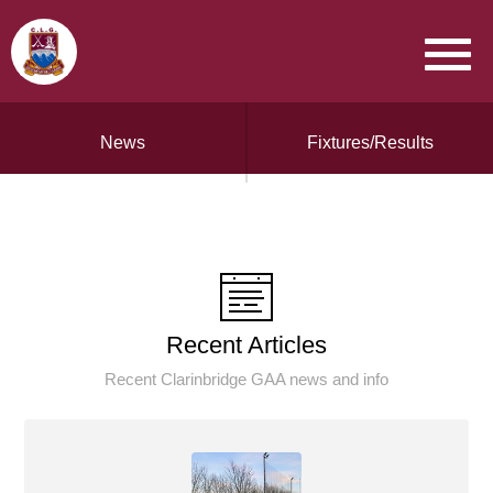
News
Fixtures/Results
Recent Articles
Recent Clarinbridge GAA news and info