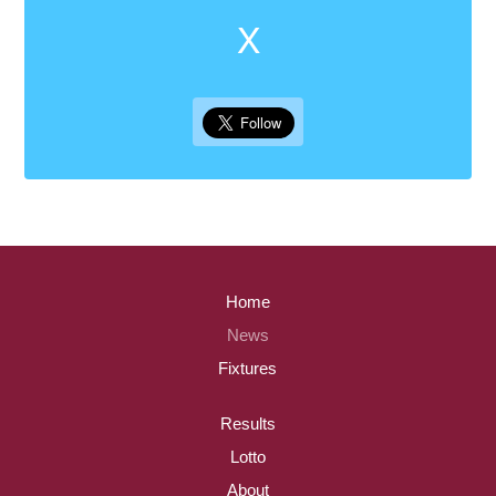
X
Home
News
Fixtures
Results
Lotto
About