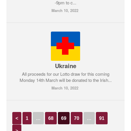
-9pm to c...
March 10, 2022
Ukraine
All proceeds for our Lotto draw for this coming
Monday 14th March will be donated to the Irish...
March 10, 2022
<
1
…
68
69
70
…
91
>