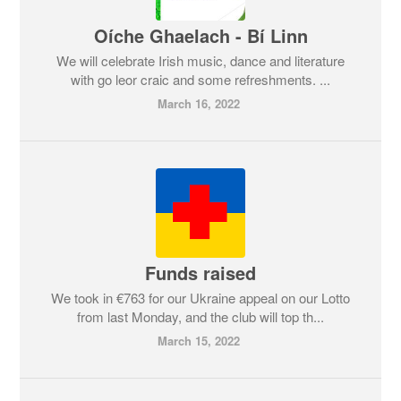
Oíche Ghaelach - Bí Linn
We will celebrate Irish music, dance and literature
with go leor craic and some refreshments. ...
March 16, 2022
Funds raised
We took in €763 for our Ukraine appeal on our Lotto
from last Monday, and the club will top th...
March 15, 2022