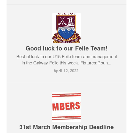
Good luck to our Feile Team!
Best of luck to our U15 Feile team and management
in the Galway Feile this week. Fixtures:Roun...
April 12, 2022
31st March Membership Deadline