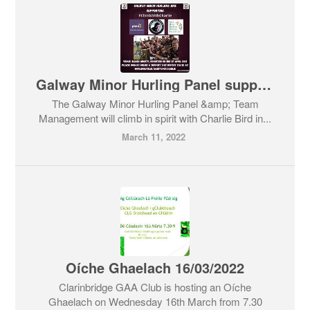
Galway Minor Hurling Panel supporting #ClimbWithCharlie
The Galway Minor Hurling Panel &amp; Team
Management will climb in spirit with Charlie Bird in...
March 11, 2022
Oíche Ghaelach 16/03/2022
Clarinbridge GAA Club is hosting an Oíche
Ghaelach on Wednesday 16th March from 7.30