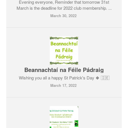
Evening everyone, Reminder that tomorrow 31st
March is the deadline for 2022 club membership. ...
March 30, 2022
Beannachtaí na Féile Pádraig
Wishing you all a happy St Patrick's Day 🍀 🇮🇪
March 17, 2022