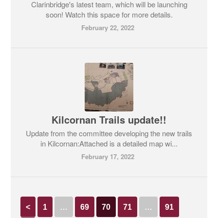
Clarinbridge's latest team, which will be launching
soon! Watch this space for more details.
February 22, 2022
Kilcornan Trails update!!
Update from the committee developing the new trails
in Kilcornan:Attached is a detailed map wi...
February 17, 2022
<
1
…
69
70
71
…
91