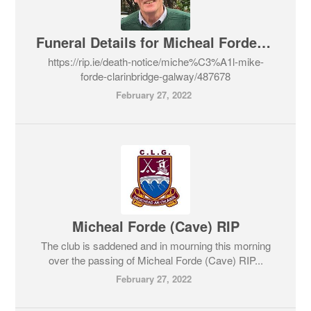
Funeral Details for Micheal Forde RIP
https://rip.ie/death-notice/miche%C3%A1l-mike-
forde-clarinbridge-galway/487678
February 27, 2022
Micheal Forde (Cave) RIP
The club is saddened and in mourning this morning
over the passing of Micheal Forde (Cave) RIP...
February 27, 2022