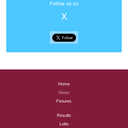
Follow us on
X
Home
News
Fixtures
Results
Lotto