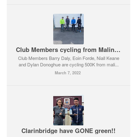
Club Members cycling from Malin head to Mizen head for Galway Hospice
Club Members Barry Daly, Eoin Forde, Niall Keane
and Dylan Donoghue are cycling 500K from mali...
March 7, 2022
Clarinbridge have GONE green!!