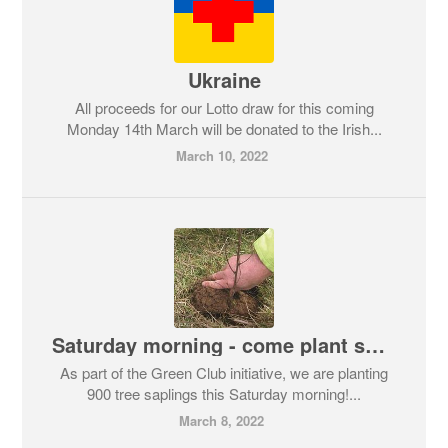
Ukraine
All proceeds for our Lotto draw for this coming
Monday 14th March will be donated to the Irish...
March 10, 2022
Saturday morning - come plant some trees!
As part of the Green Club initiative, we are planting
900 tree saplings this Saturday morning!...
March 8, 2022