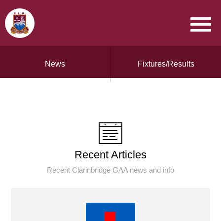
News
Fixtures/Results
Recent Articles
Recent Clarinbridge GAA news and info