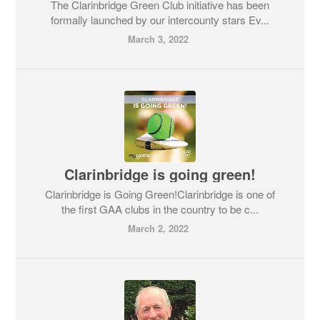
The Clarinbridge Green Club initiative has been
formally launched by our intercounty stars Ev...
March 3, 2022
Clarinbridge is going green!
Clarinbridge is Going Green!Clarinbridge is one of
the first GAA clubs in the country to be c...
March 2, 2022