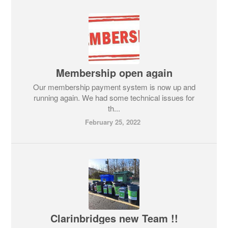
Membership open again
Our membership payment system is now up and
running again. We had some technical issues for
th...
February 25, 2022
Clarinbridges new Team !!