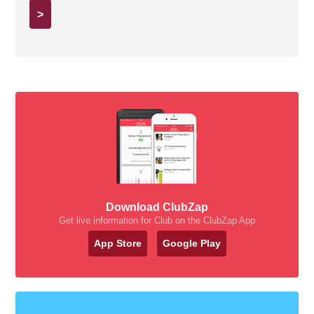
>
Download ClubZap
Get live information for Club on the ClubZap App
App Store
Google Play