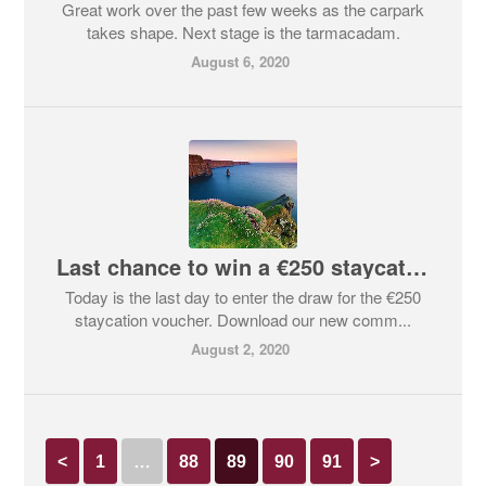
Great work over the past few weeks as the carpark
takes shape. Next stage is the tarmacadam.
August 6, 2020
Last chance to win a €250 staycation voucher!
Today is the last day to enter the draw for the €250
staycation voucher. Download our new comm...
August 2, 2020
<
1
…
88
89
90
91
>