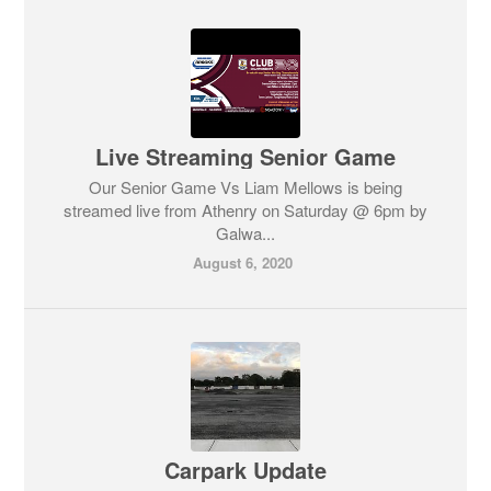
Live Streaming Senior Game
Our Senior Game Vs Liam Mellows is being
streamed live from Athenry on Saturday @ 6pm by
Galwa...
August 6, 2020
Carpark Update