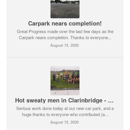
Carpark nears completion!
Great Progress made over the last few days as the
Carpark nears completion. Thanks to everyone...
August 15, 2020
Hot sweaty men in Clarinbridge - WARNING!
Serious work done today at our new car park, and a
huge thanks to everyone who contributed (a...
August 15, 2020