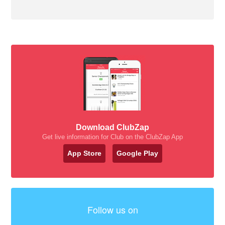
Download ClubZap
Get live information for Club on the ClubZap App
App Store
Google Play
Follow us on