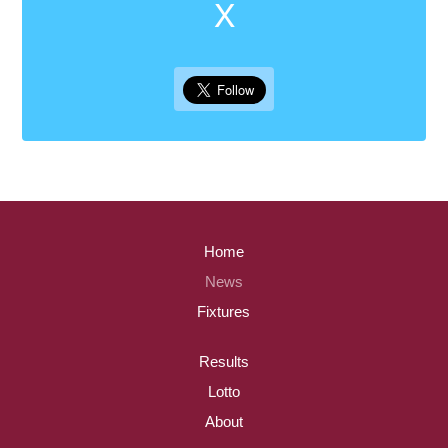
X
Home
News
Fixtures
Results
Lotto
About