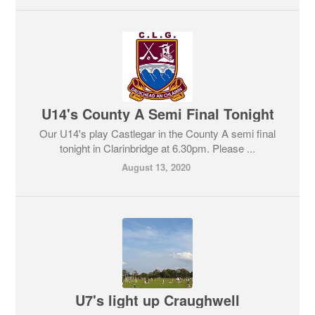
U14's County A Semi Final Tonight
Our U14's play Castlegar in the County A semi final
tonight in Clarinbridge at 6.30pm. Please ...
August 13, 2020
U7's light up Craughwell