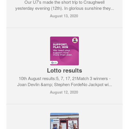
Our U7's made the short trip to Craughwell
yesterday evening (12th). In glorious sunshine they...
August 13, 2020
Lotto results
10th August results:5, 7, 17, 21Match 3 winners -
Joan Devlin &amp; Stephen FordeNo Jackpot wi...
August 12, 2020