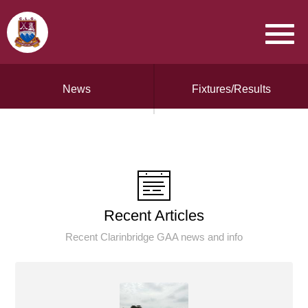
News
Fixtures/Results
Recent Articles
Recent Clarinbridge GAA news and info