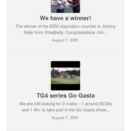
We have a winner!
The winner of the €250 staycation voucher is Johnny
Kelly from Stradbally. Congratulations Joh...
August 7, 2020
TG4 series Go Gasta
We are still looking for 2 males - 1 around 20/30s
and 1 40+ to take part in the Go Gasta show...
August 7, 2020