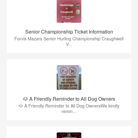
Senior Championship Ticket Information
Forvis Mazars Senior Hurling Championship Craughwell
V...
🐶 A Friendly Reminder to All Dog Owners
🐶 A Friendly Reminder to All Dog OwnersWe kindly
remin...