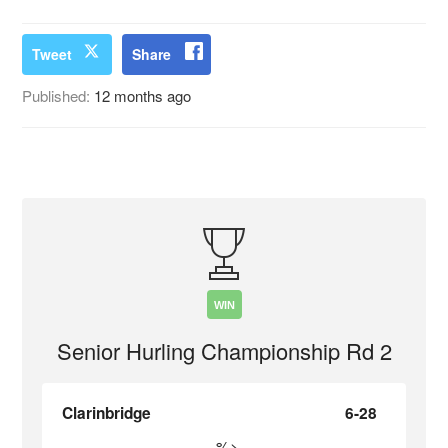
Tweet
Share
Published:
12 months ago
WIN
Senior Hurling Championship Rd 2
Clarinbridge
6-28
%>