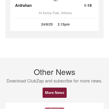
Ardrahan
1-19
At Kenny Park, Athenry
24/8/25
2.15pm
Other News
Download ClubZap and subscribe for more news.
More News