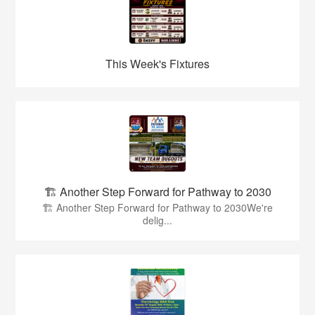
This Week's Fixtures
🏗️ Another Step Forward for Pathway to 2030
🏗️ Another Step Forward for Pathway to 2030We're
delig...