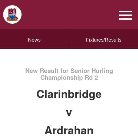
News
Fixtures/Results
New Result for Senior Hurling
Championship Rd 2
Clarinbridge
v
Ardrahan