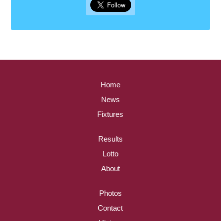
Home
News
Fixtures
Results
Lotto
About
Photos
Contact