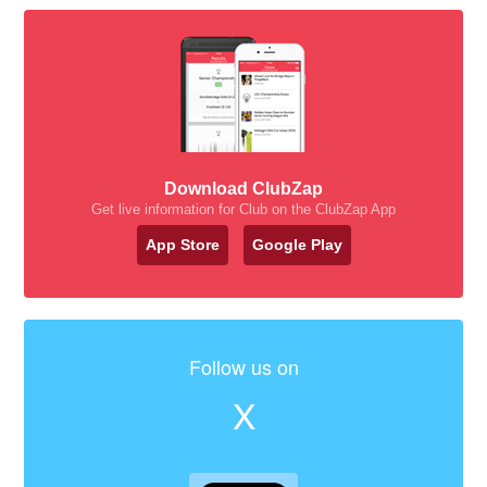
Download ClubZap
Get live information for Club on the ClubZap App
App Store
Google Play
Follow us on
X