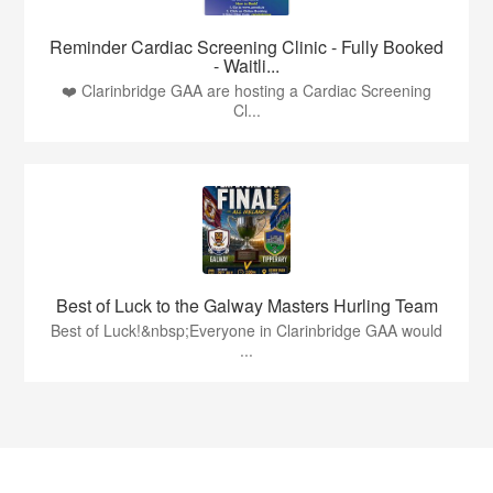
Reminder Cardiac Screening Clinic - Fully Booked
- Waitli...
❤️ Clarinbridge GAA are hosting a Cardiac Screening
Cl...
Best of Luck to the Galway Masters Hurling Team
Best of Luck!&nbsp;Everyone in Clarinbridge GAA would
...