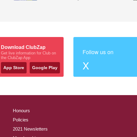
Download ClubZap
Follow us on
Get live information for Club on
the ClubZap App
X
App Store
Google Play
Honours
Policies
2021 Newsletters