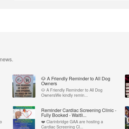
 news.
🐶 A Friendly Reminder to All Dog
Owners
🐶 A Friendly Reminder to All Dog
OwnersWe kindly remin...
Reminder Cardiac Screening Clinic -
Fully Booked - Waitli...
to
❤️ Clarinbridge GAA are hosting a
Cardiac Screening Cl...