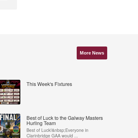
More News
This Week's Fixtures
Best of Luck to the Galway Masters
Hurling Team
Best of Luck!&nbsp;Everyone in
Clarinbridge GAA would ...