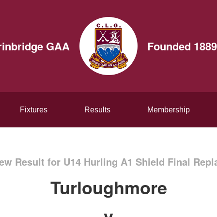
rinbridge GAA
Founded 1889
Fixtures
Results
Membership
ew Result for U14 Hurling A1 Shield Final Repl
Turloughmore
v