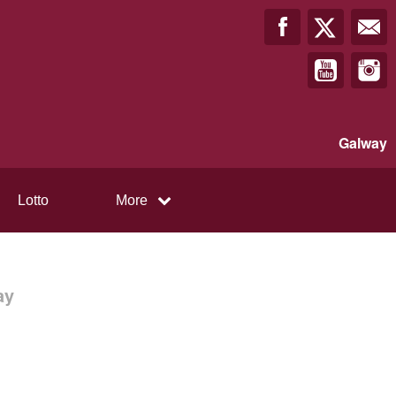
Galway
Lotto
More
ay