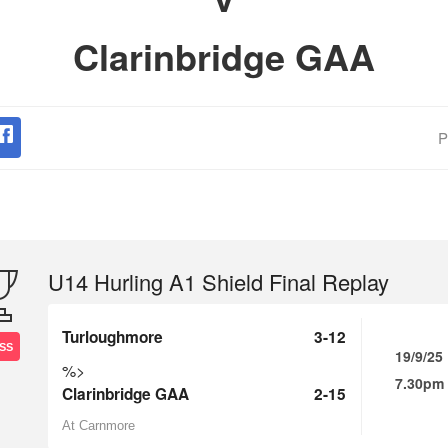
Clarinbridge GAA
P
U14 Hurling A1 Shield Final Replay
Turloughmore
3-12
SS
19/9/25
%>
7.30pm
Clarinbridge GAA
2-15
At Carnmore