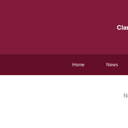
Cla
Home
News
N