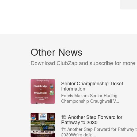
Other News
Download ClubZap and subscribe for more
Senior Championship Ticket
Information
Forvis Mazars Senior Hurling
Championship Craughwell V...
🏗️ Another Step Forward for
Pathway to 2030
🏗️ Another Step Forward for Pathway 
2030We're delig...