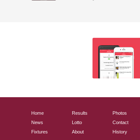
Home
Results
Photos
News
Lotto
Contact
Fixtures
About
History