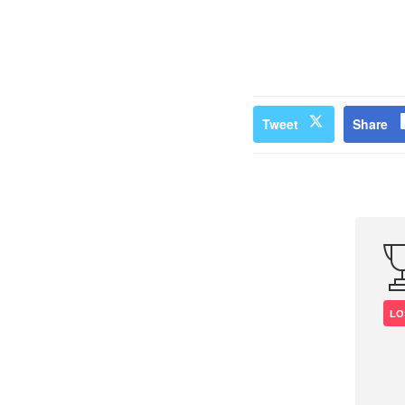
Tweet
Share
LO