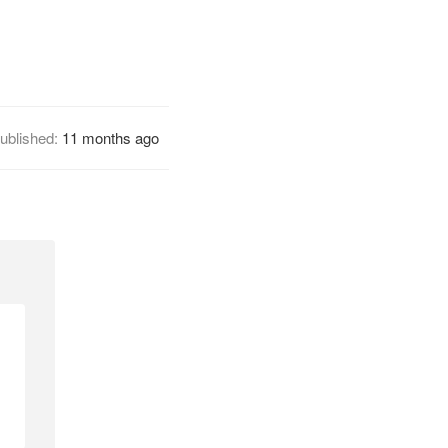
ublished:
11 months ago